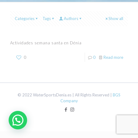
Categories
Tags
Authors
Show all
Actividades semana santa en Dénia
0
0
Read more
© 2022 WaterSportsDenia.es | All Rights Reserved |
BGS
Company