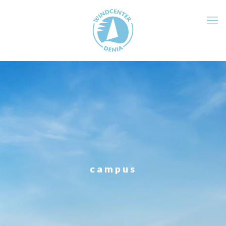
campus